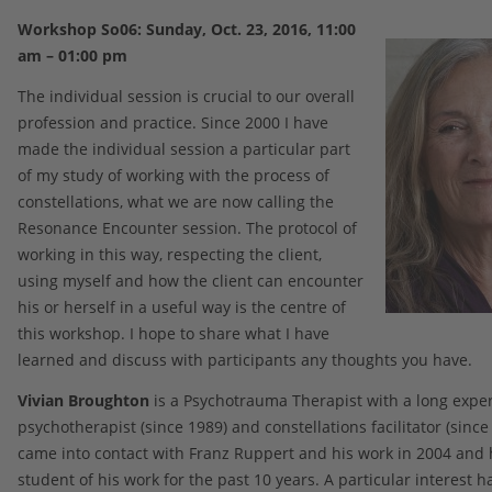
Workshop So06: Sunday, Oct. 23, 2016, 11:00
am – 01:00 pm
The individual session is crucial to our overall
profession and practice. Since 2000 I have
made the individual session a particular part
of my study of working with the process of
constellations, what we are now calling the
Resonance Encounter session. The protocol of
working in this way, respecting the client,
using myself and how the client can encounter
his or herself in a useful way is the centre of
this workshop. I hope to share what I have
learned and discuss with participants any thoughts you have.
Vivian Broughton
is a Psychotrauma Therapist with a long exper
psychotherapist (since 1989) and constellations facilitator (since
came into contact with Franz Ruppert and his work in 2004 and
student of his work for the past 10 years. A particular interest h