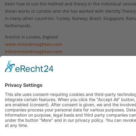
been how to use the method and theory in the individual sessio
Vivian works in London and she has worked with Identity Theor
in many other countries: Turkey, Norway, Brazil, Singapore, Rom
Netherlands.
Practice in London, England
www.vivianbroughton.com
info@vivianbroughton.com
+44 7813 812852
Contact
|
Imprint
|
Privacy Statement
Copyright © 2023. All Rights Reserved.