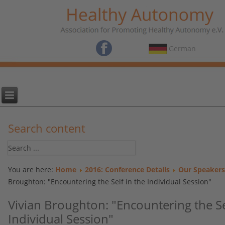
German
Search content
You are here:
Home
2016: Conference Details
Our Speakers
Broughton: "Encountering the Self in the Individual Session"
Vivian Broughton: "Encountering the Se
Individual Session"