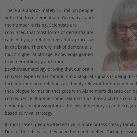
There are approximately 1.6 million people
suffering from dementia in Germany – and
the number is rising. Scientists are
convinced that most forms of dementia are
caused by age-related degradativ processes
in the brain. Therefore, risk of dementia is
much higher at old age. Knowledge gained
from neurobiology and from
psychotraumatology proving that our brain
converts experiential stimuli into biological signals is being dis
fact, interpersonal relations are highly relevant for human heal
that, plague formation that goes with Alzheimer's disease can b
consequence of bothersome relationships. Based on this conside
dementia's major symptom – the loss of memory – can be regar
based survival strategy.
In most cases, people affected live in more or less steady family 
Due to their disease, they need help and shelter. Facing pressur