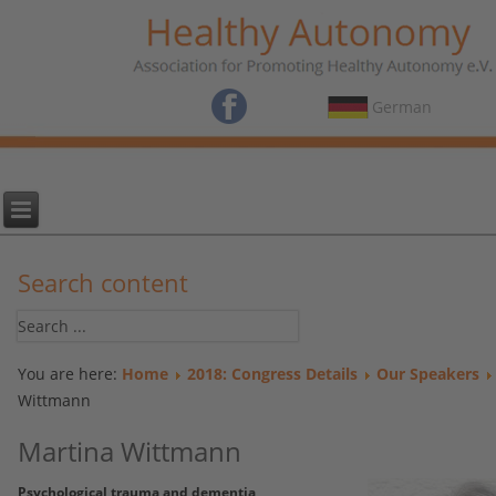
German
Search content
You are here:
Home
2018: Congress Details
Our Speakers
Wittmann
Martina Wittmann
Psychological trauma and dementia