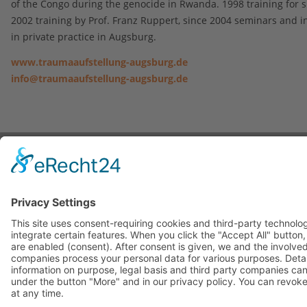
of the Congo during the genocide in Rwanda. 1998 training for s
2002 training by Prof. Franz Ruppert, since 2004 seminars and i
in private practice in Augsburg.
www.traumaaufstellung-augsburg.de
info@traumaaufstellung-augsburg.de
Contact
|
Imprint
|
Privacy Statement
Copyright © 2023. All Rights Reserved.