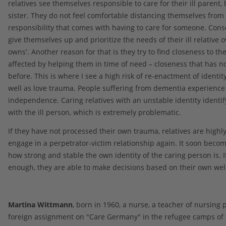
relatives see themselves responsible to care for their ill parent, 
sister. They do not feel comfortable distancing themselves from
responsibility that comes with having to care for someone. Cons
give themselves up and prioritize the needs of their ill relative o
owns'. Another reason for that is they try to find closeness to th
affected by helping them in time of need – closeness that has n
before. This is where I see a high risk of re-enactment of identi
well as love trauma. People suffering from dementia experience 
independence. Caring relatives with an unstable identity identi
with the ill person, which is extremely problematic.
If they have not processed their own trauma, relatives are highly 
engage in a perpetrator-victim relationship again. It soon beco
how strong and stable the own identity of the caring person is. If
enough, they are able to make decisions based on their own wel
Martina Wittmann
, born in 1960, a nurse, a teacher of nursing 
foreign assignment on "Care Germany" in the refugee camps of 